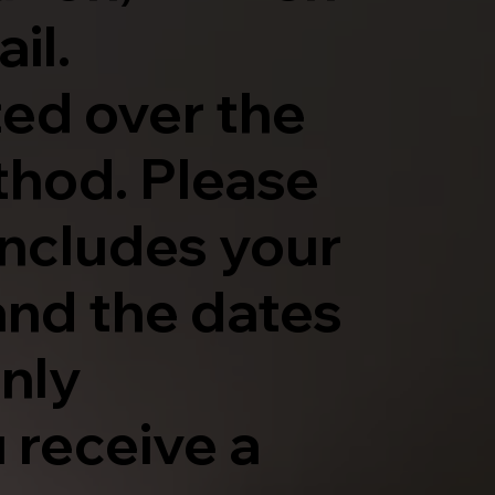
il.
ted over the
thod. Please
includes your
and the dates
only
 receive a