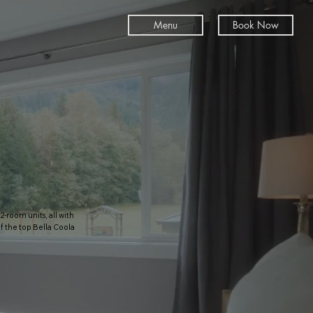
Menu
Book Now
-room units, all with
 the top Bella Coola