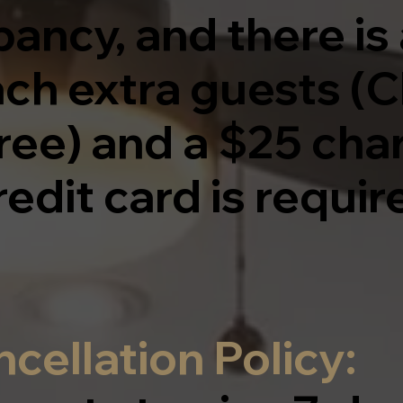
ancy, and there is 
ach extra guests (C
ree) and a $25 cha
redit card is require
cellation Policy: