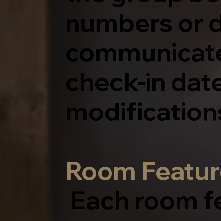
numbers or d
communicated
check-in dat
modification
Room Featur
Each room f