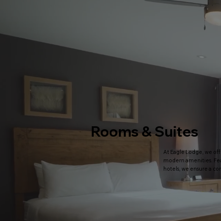
Rooms & Suites
At Eagle Lodge, we off
modern amenities. Fea
hotels, we ensure a co