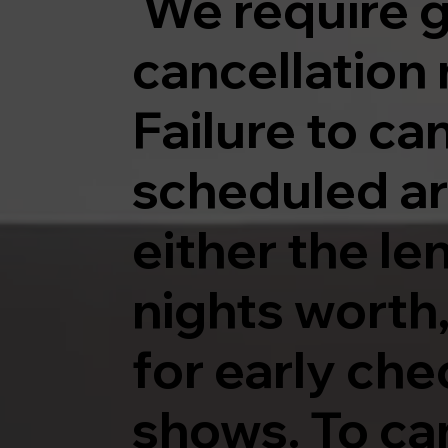
We require g
cancellation 
Failure to ca
scheduled arri
either the le
nights worth,
for early che
shows. To can