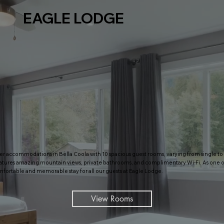
EAGLE LODGE
er accommodations in Bella Coola with 10 spacious guest rooms, varying from single to 2
tures amazing mountain views, private bathrooms, and complimentary Wi-Fi. As one of
mfortable and memorable stay for all our guests at Eagle Lodge.
View Rooms