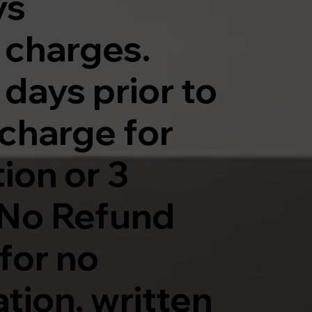
ys
y charges.
 days prior to
a charge for
ion or 3
. No Refund
for no
tion, written