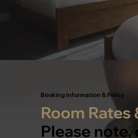
Booking Information & Policy
Room Rates &
Please note, 