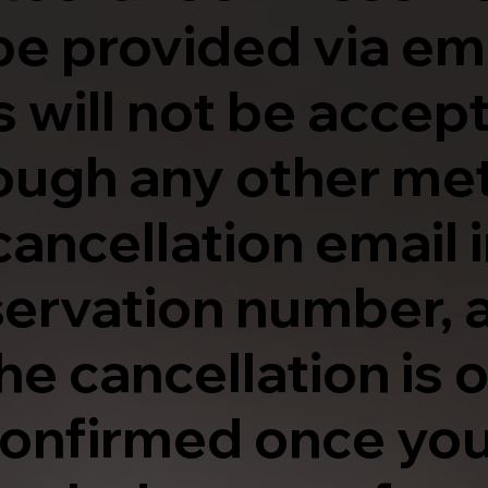
be provided via ema
 will not be accep
ough any other me
cancellation email 
eservation number, 
The cancellation is 
onfirmed once you