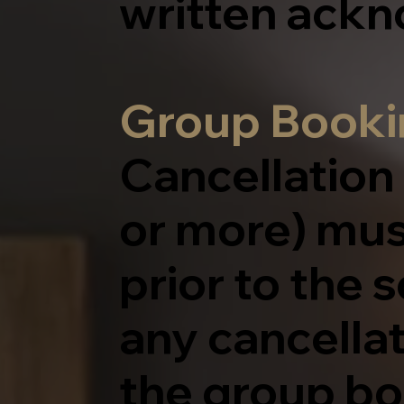
written ack
Group Bookin
Cancellation
or more) mus
prior to the 
any cancella
the group bo