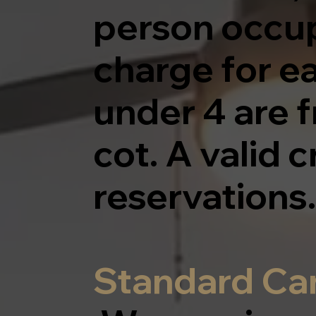
person occup
charge for e
under 4 are f
cot. A valid c
reservations.
Standard Can