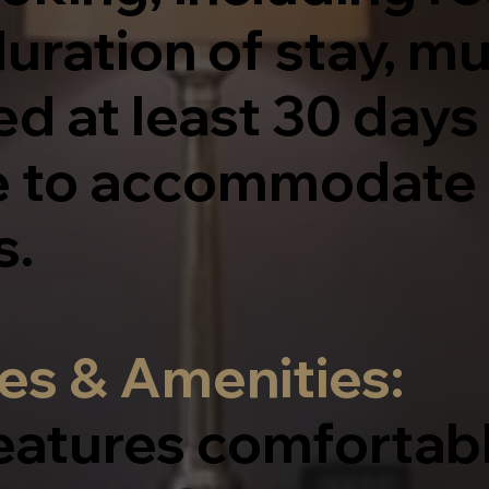
uration of stay, m
 at least 30 days 
e to accommodate 
s.
es & Amenities:
eatures comfortab