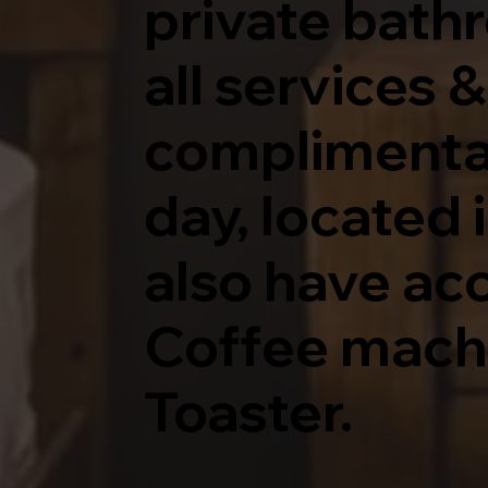
private bath
all services 
complimentary
day, located 
also have acc
Coffee mach
Toaster.