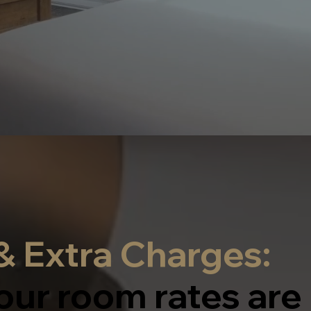
 Extra Charges:
our room rates are