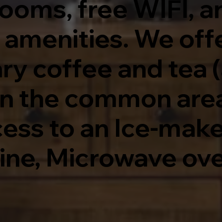
rooms, free WIFI, a
& amenities. We off
 coffee and tea (a
in the common area)
ess to an Ice-maker
ine, Microwave ov