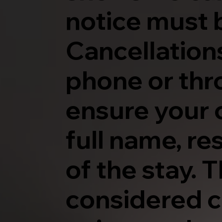
notice must 
Cancellations
phone or thr
ensure your 
full name, r
of the stay. 
considered c