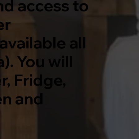
nd access to
er
vailable all
. You will
, Fridge,
en and