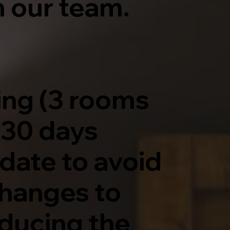
 our team.
ing (3 rooms
 30 days
 date to avoid
changes to
educing the