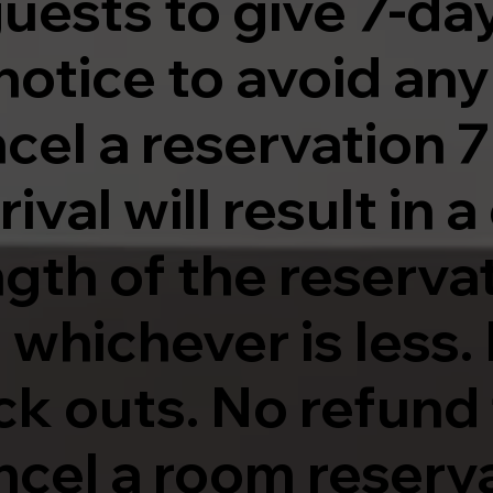
uests to give 7-da
notice to avoid an
ncel a reservation 7
val will result in 
ngth of the reservat
 whichever is less
ck outs. No refund 
cel a room reserva