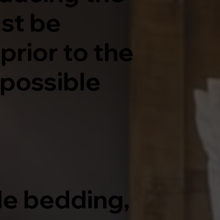
ust be
prior to the
possible
le bedding,