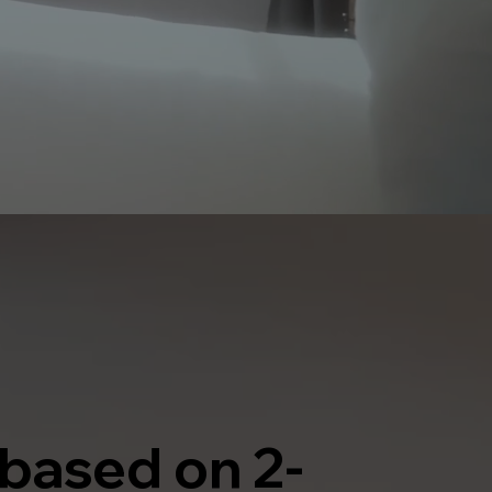
 based on 2-