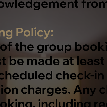
nowledgement from
g Policy:
 of the group book
t be made at least
scheduled check-in
tion charges. Any 
oking, including r