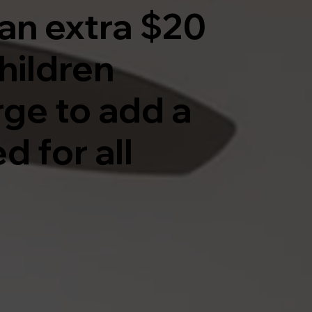
an extra $20
hildren
rge to add a
d for all