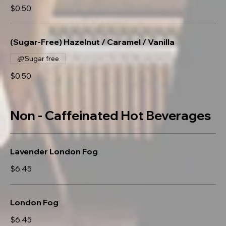
$0.50
(Sugar-Free) Hazelnut / Caramel / Vanilla
Sugar free
$0.50
Non - Caffeinated Hot Beverages
Lavender London Fog
$6.45
London Fog
$6.45