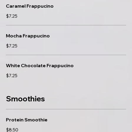
Caramel Frappucino
$7.25
Mocha Frappucino
$7.25
White Chocolate Frappucino
$7.25
Smoothies
Protein Smoothie
$8.50