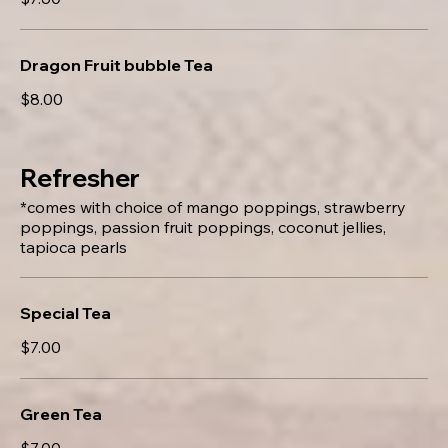
Dragon Fruit bubble Tea
$8.00
Refresher
*comes with choice of mango poppings, strawberry
poppings, passion fruit poppings, coconut jellies,
tapioca pearls
Special Tea
$7.00
Green Tea