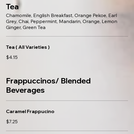
Tea
Chamomile, English Breakfast, Orange Pekoe, Earl
Grey, Chai, Peppermint, Mandarin, Orange, Lemon
Ginger, Green Tea
Tea ( All Varieties )
$4.15
Frappuccinos/ Blended
Beverages
Caramel Frappucino
$7.25