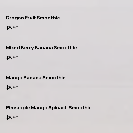
Dragon Fruit Smoothie
$8.50
Mixed Berry Banana Smoothie
$8.50
Mango Banana Smoothie
$8.50
Pineapple Mango Spinach Smoothie
$8.50