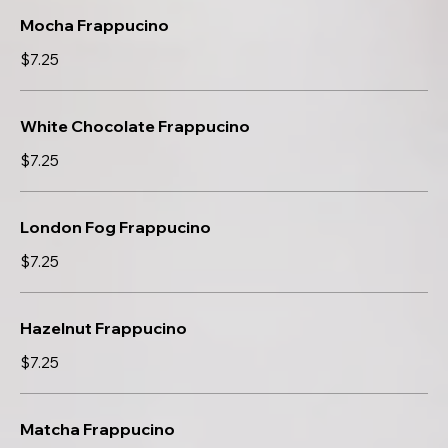
Mocha Frappucino
$7.25
White Chocolate Frappucino
$7.25
London Fog Frappucino
$7.25
Hazelnut Frappucino
$7.25
Matcha Frappucino