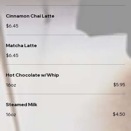
Cinnamon Chai Latte
$6.45
Matcha Latte
$6.45
Hot Chocolate w/Whip
$5.95
16oz
Steamed Milk
$4.50
16oz