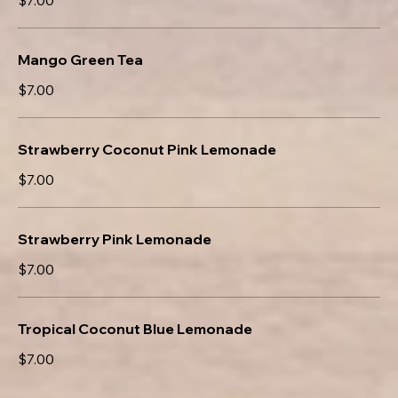
$7.00
Mango Green Tea
$7.00
Strawberry Coconut Pink Lemonade
$7.00
Strawberry Pink Lemonade
$7.00
Tropical Coconut Blue Lemonade
$7.00