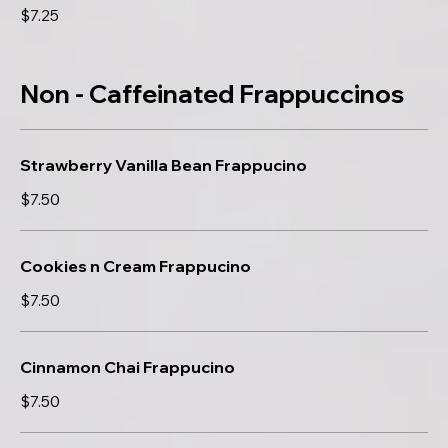
$7.25
Non - Caffeinated Frappuccinos
Strawberry Vanilla Bean Frappucino
$7.50
Cookies n Cream Frappucino
$7.50
Cinnamon Chai Frappucino
$7.50