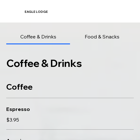
EAGLE LODGE
Coffee & Drinks
Food & Snacks
Coffee & Drinks
Coffee
Espresso
$3.95