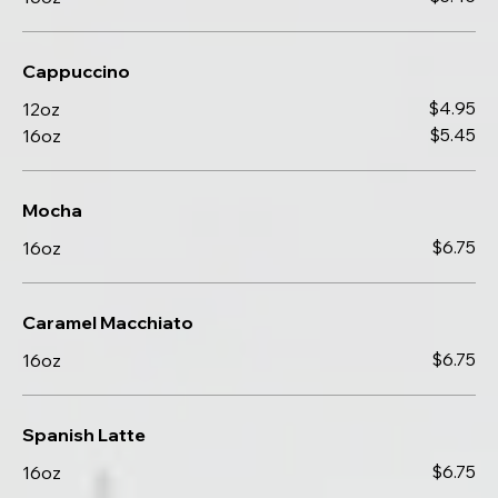
Cappuccino
$4.95
12oz
$5.45
16oz
Mocha
$6.75
16oz
Caramel Macchiato
$6.75
16oz
Spanish Latte
$6.75
16oz