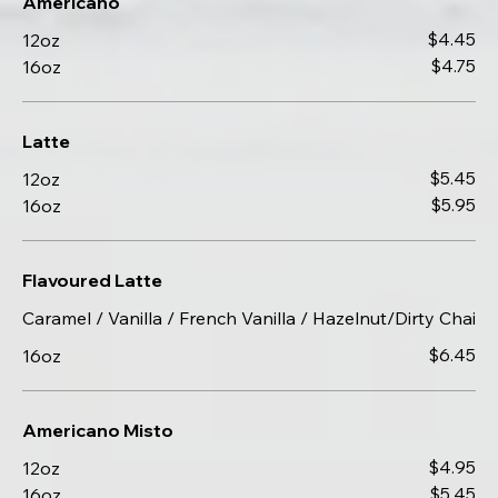
Americano
$4.45
12oz
$4.75
16oz
Latte
$5.45
12oz
$5.95
16oz
Flavoured Latte
Caramel / Vanilla / French Vanilla / Hazelnut/Dirty Chai
$6.45
16oz
Americano Misto
$4.95
12oz
$5.45
16oz