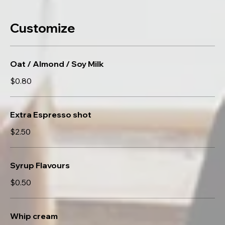
Customize
Oat / Almond / Soy Milk
$0.80
Extra Espresso shot
$2.50
Syrup Flavours
$0.50
Whip cream