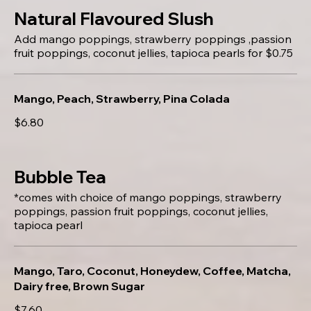
Natural Flavoured Slush
Add mango poppings, strawberry poppings ,passion
fruit poppings, coconut jellies, tapioca pearls for $0.75
Mango, Peach, Strawberry, Pina Colada
$6.80
Bubble Tea
*comes with choice of mango poppings, strawberry
poppings, passion fruit poppings, coconut jellies,
tapioca pearl
Mango, Taro, Coconut, Honeydew, Coffee, Matcha,
Dairy free, Brown Sugar
$7.60